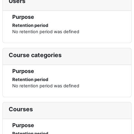
Users
Purpose
Retention period
No retention period was defined
Course categories
Purpose
Retention period
No retention period was defined
Courses
Purpose
Retention period