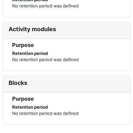
No retention period was defined
Activity modules
Purpose
Retention period
No retention period was defined
Blocks
Purpose
Retention period
No retention period was defined