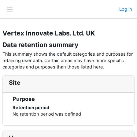
Skip to main content
Log in
Side panel
Vertex Innovate Labs. Ltd. UK
Data retention summary
This summary shows the default categories and purposes for
retaining user data. Certain areas may have more specific
categories and purposes than those listed here.
Site
Purpose
Retention period
No retention period was defined